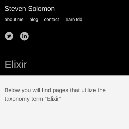
Steven Solomon
about me
blog
contact
learn tdd
Elixir
Below you will find pages that utilize the
taxonomy term “Elixir”