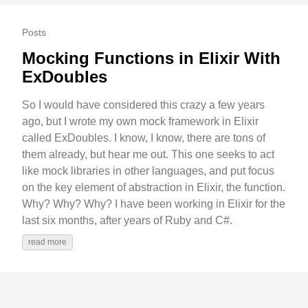
Posts
Mocking Functions in Elixir With
ExDoubles
So I would have considered this crazy a few years
ago, but I wrote my own mock framework in Elixir
called ExDoubles. I know, I know, there are tons of
them already, but hear me out. This one seeks to act
like mock libraries in other languages, and put focus
on the key element of abstraction in Elixir, the function.
Why? Why? Why? I have been working in Elixir for the
last six months, after years of Ruby and C#.
read more