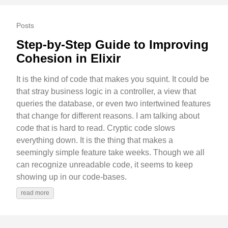
Posts
Step-by-Step Guide to Improving
Cohesion in Elixir
It is the kind of code that makes you squint. It could be
that stray business logic in a controller, a view that
queries the database, or even two intertwined features
that change for different reasons. I am talking about
code that is hard to read. Cryptic code slows
everything down. It is the thing that makes a
seemingly simple feature take weeks. Though we all
can recognize unreadable code, it seems to keep
showing up in our code-bases.
read more