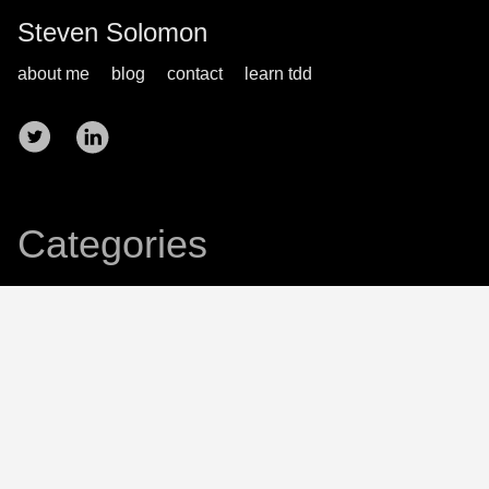
Steven Solomon
about me
blog
contact
learn tdd
Categories